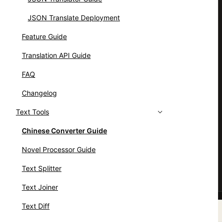
JSON Translate Deployment
Feature Guide
Translation API Guide
FAQ
Changelog
Text Tools
Chinese Converter Guide
Novel Processor Guide
Text Splitter
Text Joiner
Text Diff