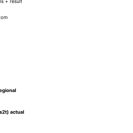
s + result
stom
egional
s2t) actual