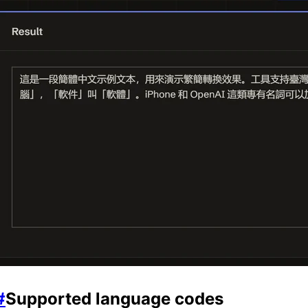
#
Supported language codes