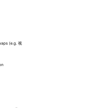
waps (e.g. 视
on