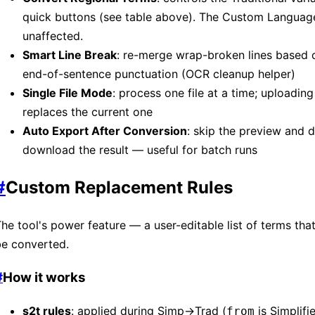
quick buttons (see table above). The Custom Language
unaffected.
Smart Line Break
: re-merge wrap-broken lines based 
end-of-sentence punctuation (OCR cleanup helper)
Single File Mode
: process one file at a time; uploading
replaces the current one
Auto Export After Conversion
: skip the preview and d
download the result — useful for batch runs
#
Custom Replacement Rules
he tool's power feature — a user-editable list of terms th
be converted.
#
How it works
s2t rules
: applied during Simp→Trad (
is Simplif
from