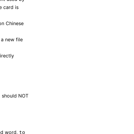
 card is
on Chinese
 a new file
irectly
at should NOT
ied word,
to