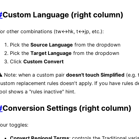
#
Custom Language (right column)
or other combinations (tw↔hk, t↔jp, etc.):
Pick the
Source Language
from the dropdown
Pick the
Target Language
from the dropdown
Click
Custom Convert
⚠️ Note: when a custom pair
doesn't touch Simplified
(e.g.
ustom replacement rules doesn't apply. If you have rules de
ool shows a "rules inactive" hint.
#
Conversion Settings (right column)
our toggles:
Convert Regional Terms
: controls the Traditional var