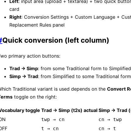
Left
: input area (upload + textarea) + two quick button
card
Right
: Conversion Settings + Custom Language + Cu
Replacement Rules panel
#
Quick conversion (left column)
wo primary action buttons:
Trad → Simp
: from some Traditional form to Simplified
Simp → Trad
: from Simplified to some Traditional form
hich Traditional variant is used depends on the
Convert R
Terms
toggle on the right:
Vocabulary toggle
Trad → Simp (t2s) actual
Simp → Trad (
ON
twp → cn
cn → twp
OFF
t → cn
cn → t