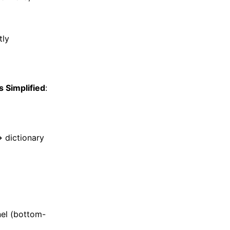
tly
s Simplified
:
→ dictionary
el (bottom-