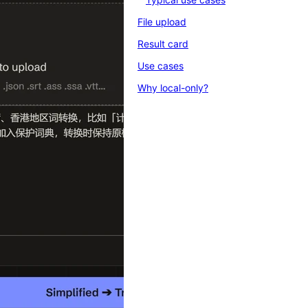
File upload
Result card
Use cases
Why local-only?