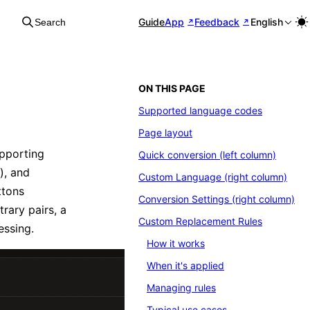
Guide
App
Feedback
English
Search
ON THIS PAGE
Supported language codes
Page layout
upporting
Quick conversion (left column)
), and
Custom Language (right column)
ttons
Conversion Settings (right column)
ary pairs, a
Custom Replacement Rules
essing.
How it works
When it's applied
Managing rules
Typical use cases