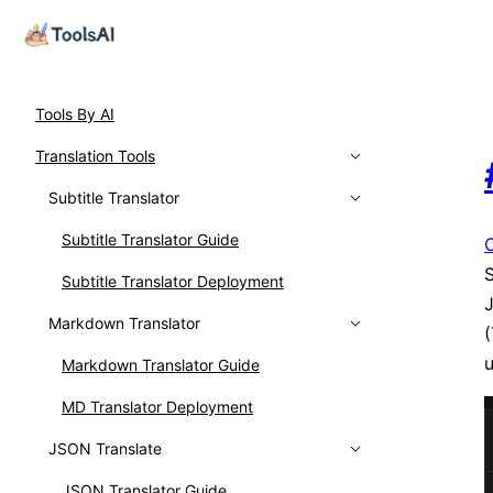
Tools By AI
Translation Tools
Subtitle Translator
Subtitle Translator Guide
S
Subtitle Translator Deployment
J
Markdown Translator
(
u
Markdown Translator Guide
MD Translator Deployment
JSON Translate
JSON Translator Guide