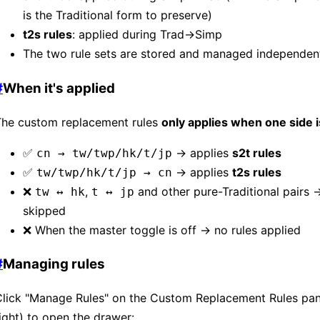
is the Traditional form to preserve)
t2s rules
: applied during Trad→Simp
The two rule sets are stored and managed independen
#
When it's applied
The custom replacement rules
only applies when one side i
✅
→ applies
s2t rules
cn → tw/twp/hk/t/jp
✅
→ applies
t2s rules
tw/twp/hk/t/jp → cn
❌
,
and other pure-Traditional pairs 
tw ↔ hk
t ↔ jp
skipped
❌ When the master toggle is off → no rules applied
#
Managing rules
Click "Manage Rules" on the Custom Replacement Rules pan
ight) to open the drawer: