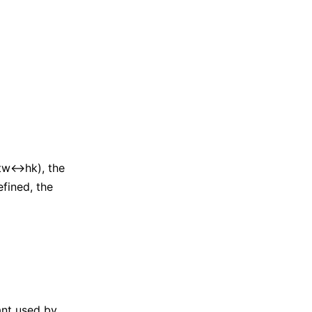
 tw↔hk), the
fined, the
iant used by