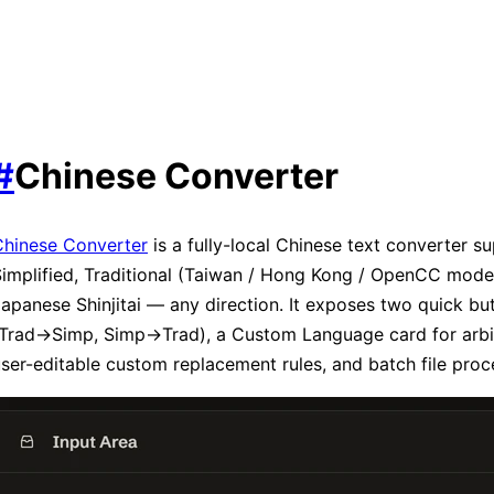
#
Chinese Converter
Chinese Converter
is a fully-local Chinese text converter s
implified, Traditional (Taiwan / Hong Kong / OpenCC mode
apanese Shinjitai — any direction. It exposes two quick bu
Trad→Simp, Simp→Trad), a Custom Language card for arbitr
ser-editable custom replacement rules, and batch file proc