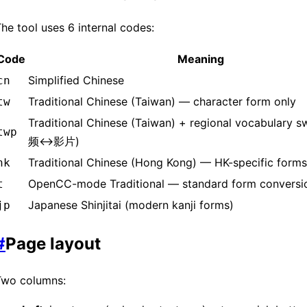
he tool uses 6 internal codes:
Code
Meaning
Simplified Chinese
cn
Traditional Chinese (Taiwan) — character form only
tw
Traditional Chinese (Taiwan) + regional vocabulary s
twp
频↔影片)
Traditional Chinese (Hong Kong) — HK-specific forms
hk
OpenCC-mode Traditional — standard form conversi
t
Japanese Shinjitai (modern kanji forms)
jp
#
Page layout
Two columns: