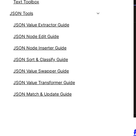
Text Toolbox
JSON Tools
JSON Value Extractor Guide
JSON Node Edit Guide
JSON Node Inserter Guide
JSON Sort & Classify Guide
JSON Value Swapper Guide
JSON Value Transformer Guide
JSON Match & Update Guide