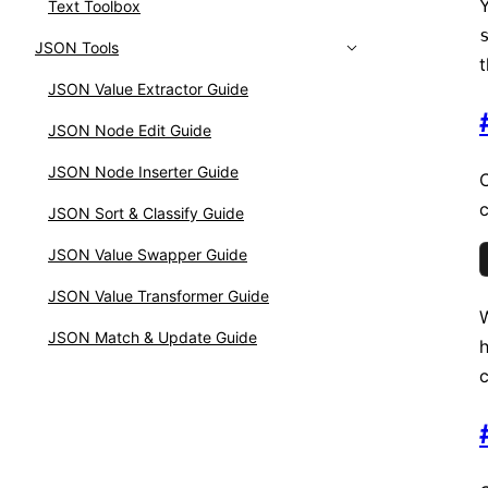
Y
Text Toolbox
JSON Tools
t
JSON Value Extractor Guide
JSON Node Edit Guide
JSON Node Inserter Guide
C
c
JSON Sort & Classify Guide
JSON Value Swapper Guide
JSON Value Transformer Guide
W
JSON Match & Update Guide
c