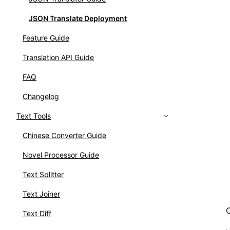
JSON Translate Deployment
Feature Guide
Translation API Guide
FAQ
Changelog
Text Tools
Chinese Converter Guide
Novel Processor Guide
Text Splitter
Text Joiner
Text Diff