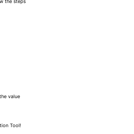
ow the steps
the value
ion Tool!