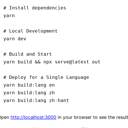
# Install dependencies
yarn
# Local Development
yarn
 dev
# Build and Start
yarn
 build
 &&
 npx
 serve@latest
 out
# Deploy for a Single Language
yarn
 build:lang
 en
yarn
 build:lang
 zh
yarn
 build:lang
 zh-hant
Open
http://localhost:3000
in your browser to see the result