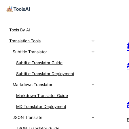
Tools By AI
Translation Tools
Subtitle Translator
Subtitle Translator Guide
Subtitle Translator Deployment
Markdown Translator
Markdown Translator Guide
MD Translator Deployment
JSON Translate
JSON Translator Guide