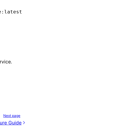
e:latest
rvice.
Next page
ure Guide