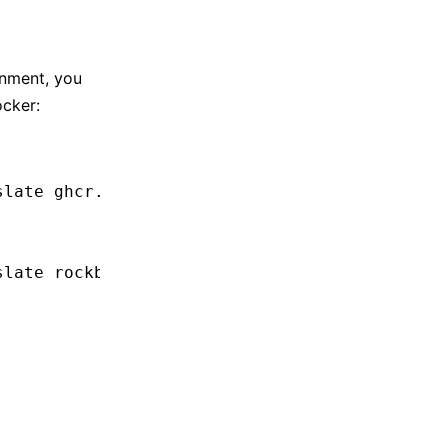
onment, you
ocker:
slate
 ghcr.io/rockbenben/json-translate:lates
slate
 rockben/json-translate:latest