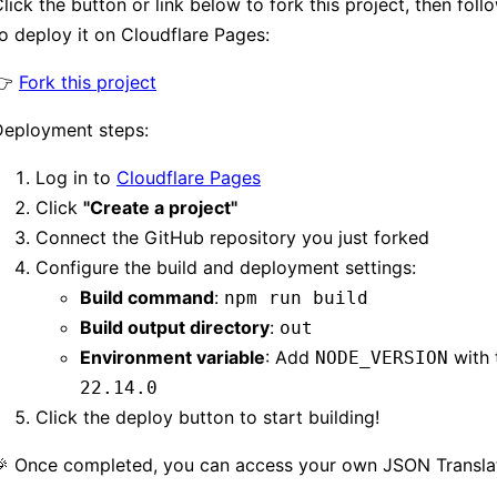
lick the button or link below to fork this project, then foll
o deploy it on Cloudflare Pages:
👉
Fork this project
Deployment steps:
Log in to
Cloudflare Pages
Click
"Create a project"
Connect the GitHub repository you just forked
Configure the build and deployment settings:
Build command
:
npm run build
Build output directory
:
out
Environment variable
: Add
with 
NODE_VERSION
22.14.0
Click the deploy button to start building!
🎉 Once completed, you can access your own JSON Translat