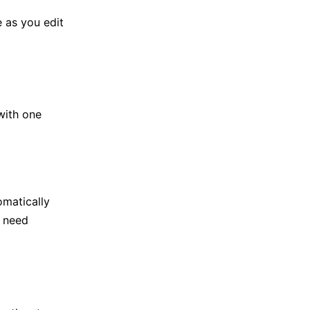
e as you edit
with one
omatically
t need