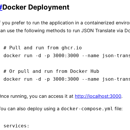
#
Docker Deployment
f you prefer to run the application in a containerized envir
an use the following methods to run JSON Translate via D
# Pull and run from ghcr.io
docker
 run
 -d
 -p
 3000:3000
 --name
 json-tran
# Or pull and run from Docker Hub
docker
 run
 -d
 -p
 3000:3000
 --name
 json-tran
nce running, you can access it at
http://localhost:3000
.
You can also deploy using a
file:
docker-compose.yml
services
: