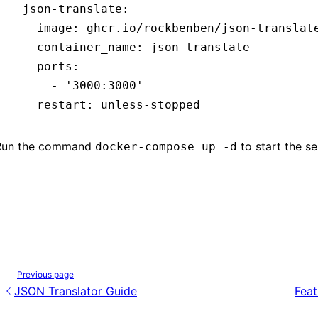
  json-translate
:
    image
:
 ghcr.io/rockbenben/json-translat
    container_name
:
 json-translate
    ports
:
      - 
'3000:3000'
    restart
:
 unless-stopped
Run the command
to start the se
docker-compose up -d
Previous page
JSON Translator Guide
Feat