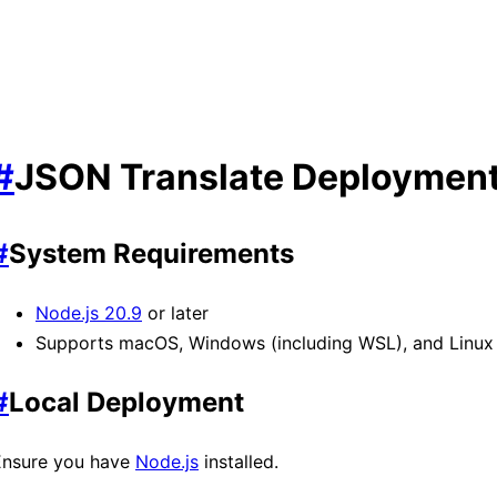
#
JSON Translate Deploymen
#
System Requirements
Node.js 20.9
or later
Supports macOS, Windows (including WSL), and Linux
#
Local Deployment
Ensure you have
Node.js
installed.